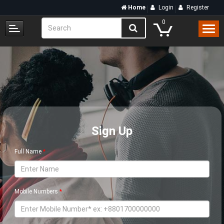
Home
Login
Register
0
Sign Up
Full Name
Mobile Numbers