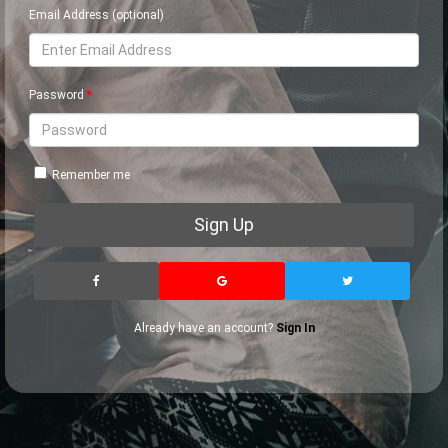
Email Address (optional)
Password
Remember me
Sign Up
Already have an account?
Sign In