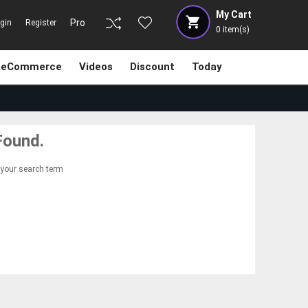
My Cart
Pro
gin
Register
0
item(s)
eCommerce
Videos
Discount
Today
Found.
 your search term