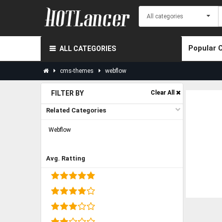
Popular 
ALL CATEGORIES
cms-themes
webflow
FILTER BY
Clear All
Related Categories
Webflow
Avg. Ratting