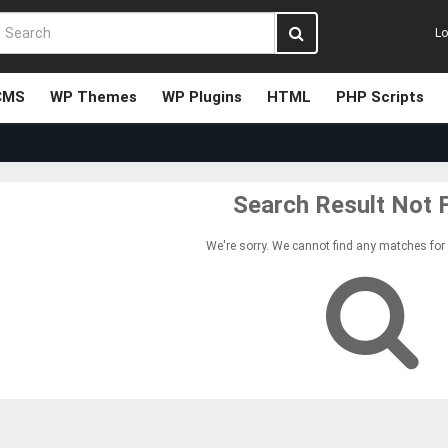
Lo
CMS
WP Themes
WP Plugins
HTML
PHP Scripts
Search Result Not 
We're sorry. We cannot find any matches for