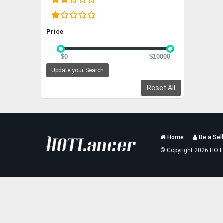
Price
$0
$10000
Update your Search
Reset All
Services
Home
Be a Sell
List
© Copyright 2026 HOT