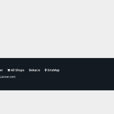
er
All Shops
Bekar.io
SiteMap
Lancer.com