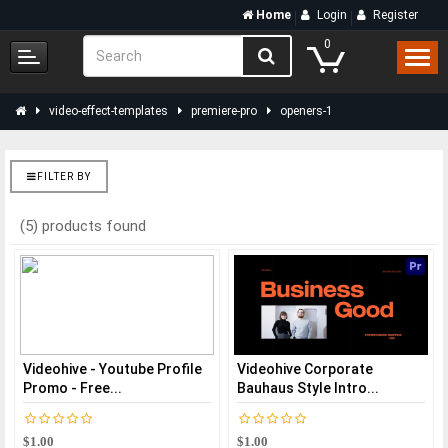
Home
Login
Register
0
video-effect-templates
premiere-pro
openers-1
FILTER BY
(5) products found
Videohive - Youtube Profile
Videohive Corporate
Promo - Free...
Bauhaus Style Intro...
$1.00
$1.00