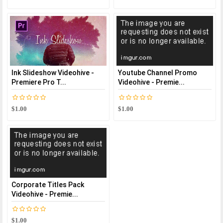
Ink Slideshow Videohive -
Youtube Channel Promo
Premiere Pro T...
Videohive - Premie...
$1.00
$1.00
Corporate Titles Pack
Videohive - Premie...
$1.00