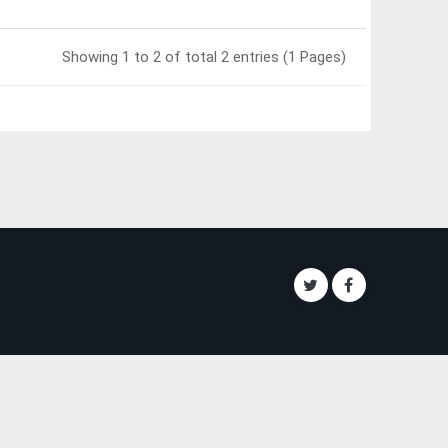
Showing 1 to 2 of total 2 entries (1 Pages)