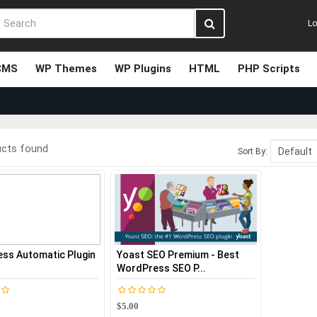
Lo
CMS
WP Themes
WP Plugins
HTML
PHP Scripts
ucts found
Sort By:
ss Automatic Plugin
Yoast SEO Premium - Best
WordPress SEO P...
$5.00