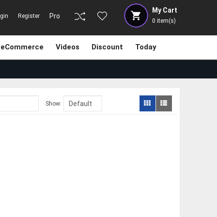
My Cart
Pro
gin
Register
0
item(s)
eCommerce
Videos
Discount
Today
Show: