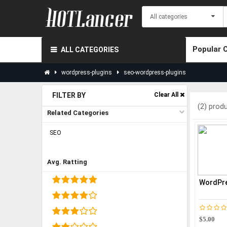
Popular 
ALL CATEGORIES
wordpress-plugins
seo-wordpress-plugins
FILTER BY
Clear All
(2) prod
Related Categories
SEO
Avg. Ratting
WordPre
$5.00