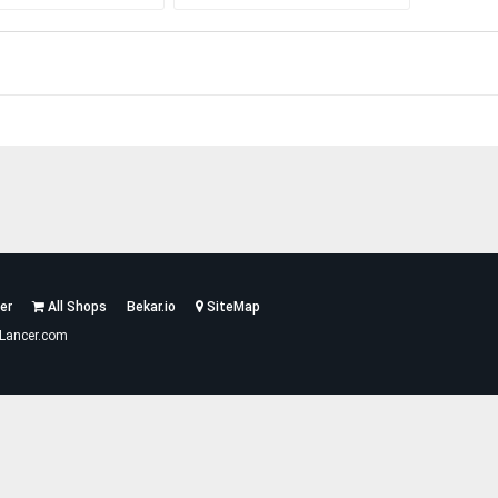
er
All Shops
Bekar.io
SiteMap
Lancer.com