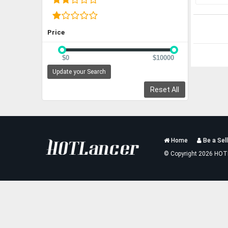
Price
$0
$10000
Update your Search
Reset All
Services
Home
Be a Sell
List
© Copyright 2026 HOT