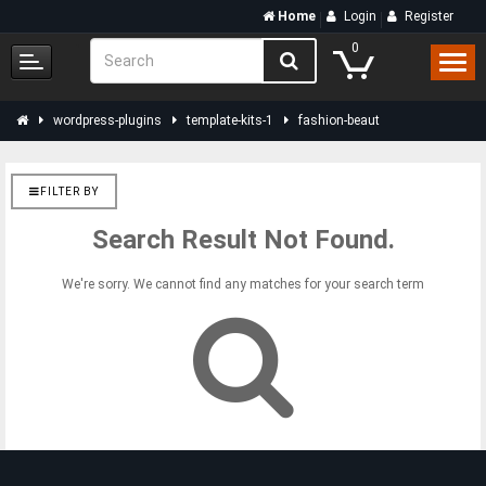
Home
Login
Register
0
wordpress-plugins
template-kits-1
fashion-beaut
FILTER BY
Search Result Not Found.
We're sorry. We cannot find any matches for your search term