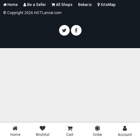
Services
Home
Be a Seller
All Shops
Bekar.io
SiteMap
List
© Copyright 2026 HOTLancer.com
Home
Wishlist
Cart
Order
Account