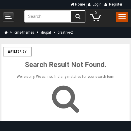
Home
Login
Register
0
cms-themes
drupal
creative-2
FILTER BY
Search Result Not Found.
We're sorry. We cannot find any matches for your search term