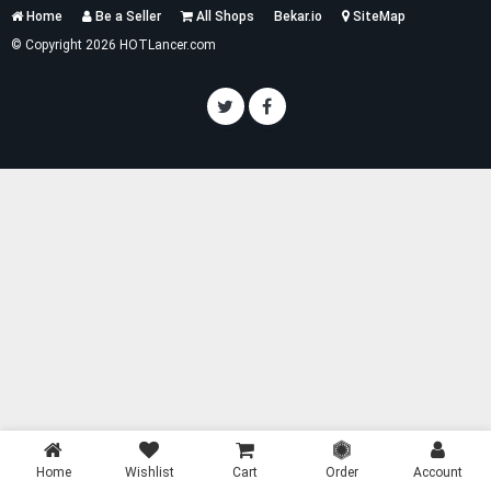
Services
Home
Be a Seller
All Shops
Bekar.io
SiteMap
List
© Copyright 2026 HOTLancer.com
Home
Wishlist
Cart
Order
Account