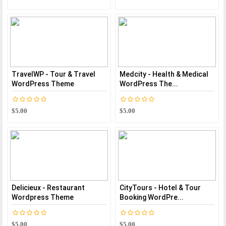
TravelWP - Tour & Travel
Medcity - Health & Medical
WordPress Theme
WordPress The...
$5.00
$5.00
Delicieux - Restaurant
CityTours - Hotel & Tour
Wordpress Theme
Booking WordPre...
$5.00
$5.00