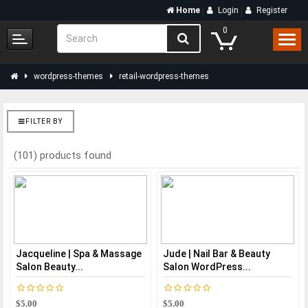
Home
Login
Register
0
wordpress-themes
retail-wordpress-themes
FILTER BY
(101) products found
Jacqueline | Spa & Massage
Jude | Nail Bar & Beauty
Salon Beauty...
Salon WordPress...
$5.00
$5.00