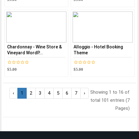
Chardonnay - Wine Store &
Alloggio - Hotel Booking
Vineyard WordP...
Theme
$5.00
$5.00
Showing 1 to 16 of
‹
1
2
3
4
5
6
7
›
total 101 entries (7
Pages)