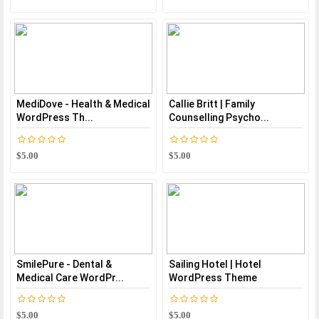
MediDove - Health & Medical
Callie Britt | Family
WordPress Th...
Counselling Psycho...
$5.00
$5.00
SmilePure - Dental &
Sailing Hotel | Hotel
Medical Care WordPr...
WordPress Theme
$5.00
$5.00