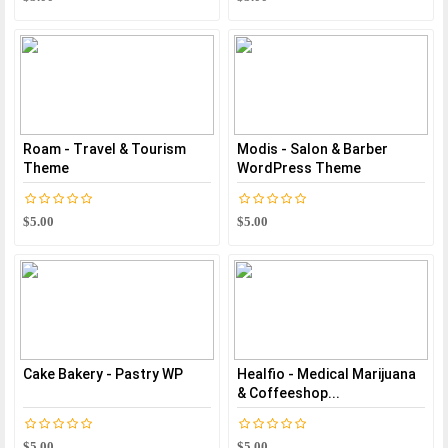
Roam - Travel & Tourism
Modis - Salon & Barber
Theme
WordPress Theme
$5.00
$5.00
Cake Bakery - Pastry WP
Healfio - Medical Marijuana
& Coffeeshop...
$5.00
$5.00