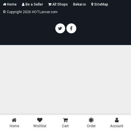
Services
Home
Be a Seller
All Shops
Bekar.io
SiteMap
List
© Copyright 2026 HOTLancer.com
Home
Wishlist
Cart
Order
Account