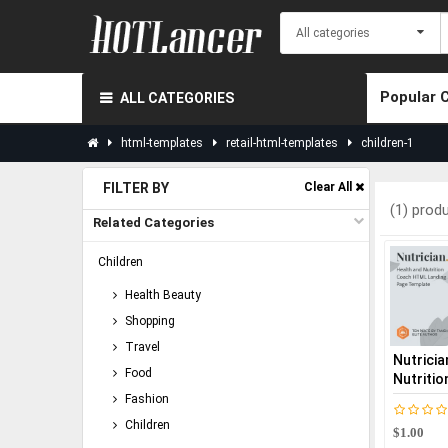
Popular 
ALL CATEGORIES
html-templates
retail-html-templates
children-1
FILTER BY
Clear All
(1) prod
Related Categories
Children
Health Beauty
Shopping
Travel
Nutricia
Food
Nutritio
Fashion
Children
$1.00