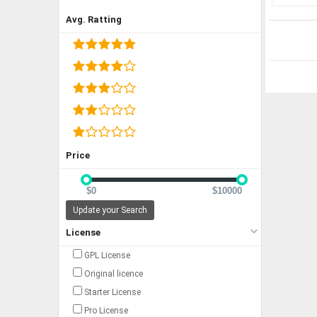
Avg. Ratting
Price
$0
$10000
Update your Search
License
GPL License
Original licence
Starter License
Pro License