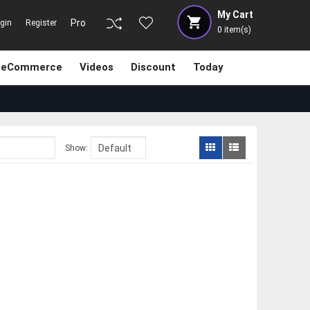
My Cart
Pro
gin
Register
0
item(s)
eCommerce
Videos
Discount
Today
Show: