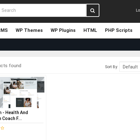
Lo
CMS
WP Themes
WP Plugins
HTML
PHP Scripts
ucts found
Sort By:
n - Health And
n Coach F...