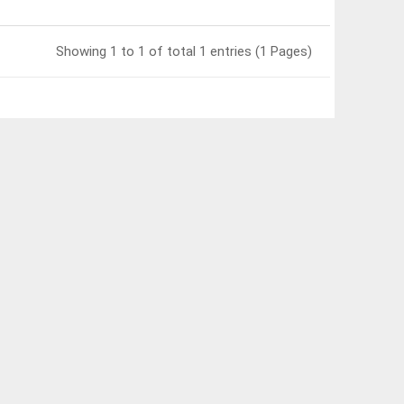
Showing 1 to 1 of total 1 entries (1 Pages)