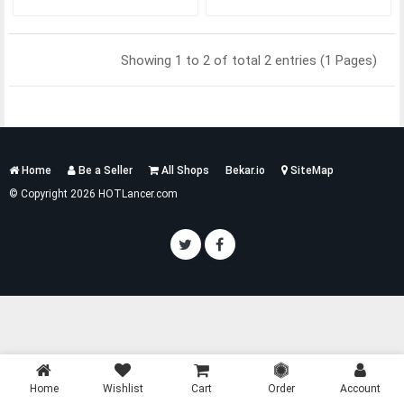
Showing 1 to 2 of total 2 entries (1 Pages)
Services
Home
Be a Seller
All Shops
Bekar.io
SiteMap
List
© Copyright 2026 HOTLancer.com
Home
Wishlist
Cart
Order
Account