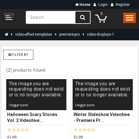
Home
Login
Register
0
video-effect-templates
premiere-pro
video-displays-1
FILTER BY
(2) products found
Halloween Scary Stories
Winter Slideshow Videohive
Vol. 2 Videohive...
- Premiere Pr...
$1.00
$1.00