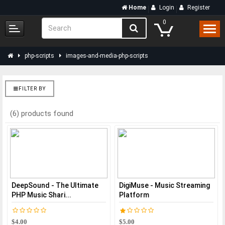
Home
Login
Register
0
php-scripts
images-and-media-php-scripts
FILTER BY
(6) products found
DeepSound - The Ultimate
DigiMuse - Music Streaming
PHP Music Shari...
Platform
$4.00
$5.00