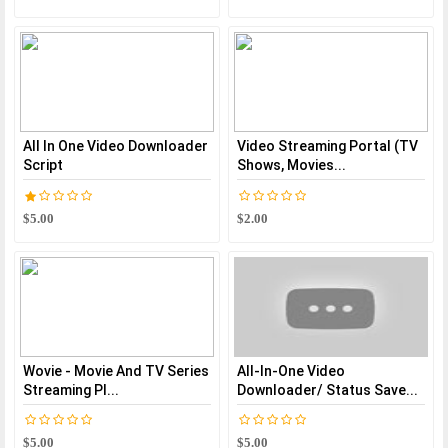
All In One Video Downloader
Video Streaming Portal (TV
Script
Shows, Movies...
$5.00
$2.00
Wovie - Movie And TV Series
All-In-One Video
Streaming Pl...
Downloader/ Status Save...
$5.00
$5.00