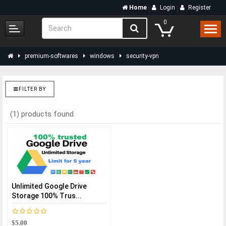
Home
Login
Register
0
premium-softwares
windows
security-vpn
FILTER BY
(1) products found
Unlimited Google Drive
Storage 100% Trus...
$5.00