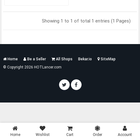
Showing 1 to 1 of total 1 entries (1 Pages)
Services
Home
Be a Seller
All Shops
Bekar.io
SiteMap
List
© Copyright 2026 HOTLancer.com
Home
Wishlist
Cart
Order
Account