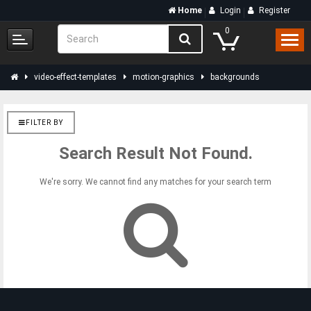
Home
Login
Register
0
video-effect-templates
motion-graphics
backgrounds
FILTER BY
Search Result Not Found.
We're sorry. We cannot find any matches for your search term