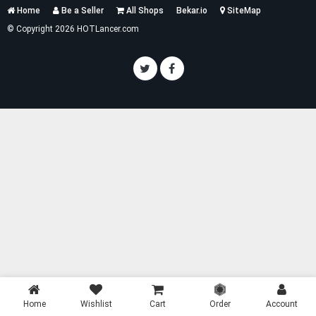
Services
Home
Be a Seller
All Shops
Bekar.io
SiteMap
List
© Copyright 2026 HOTLancer.com
Home
Wishlist
Cart
Order
Account