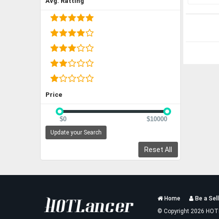
Avg. Ratting
Price
$0
$10000
Update your Search
Reset All
Services
Home
Be a Sell
List
© Copyright 2026 HOT