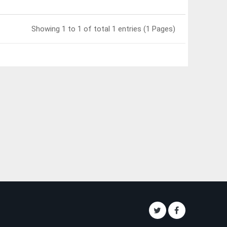
Showing 1 to 1 of total 1 entries (1 Pages)