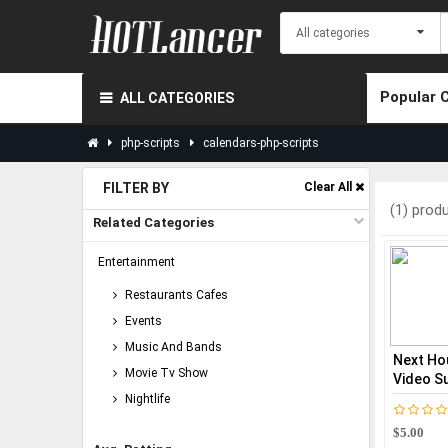
Popular 
ALL CATEGORIES
php-scripts
calendars-php-scripts
FILTER BY
Clear All
(1) prod
Related Categories
Entertainment
Restaurants Cafes
Events
Music And Bands
Next Ho
Movie Tv Show
Video Su
Nightlife
$5.00