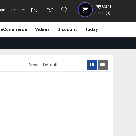
My Cart
Pro
gin
Register
0
item(s)
eCommerce
Videos
Discount
Today
Show: