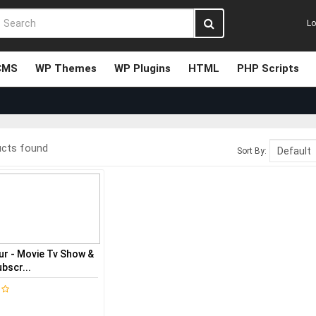
Lo
CMS
WP Themes
WP Plugins
HTML
PHP Scripts
ucts found
Sort By:
ur - Movie Tv Show &
bscr...