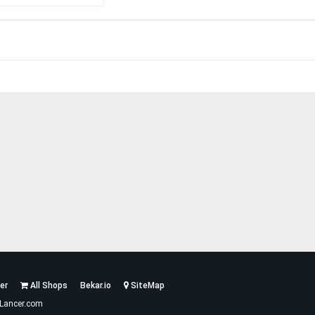
er
All Shops
Bekar.io
SiteMap
Lancer.com