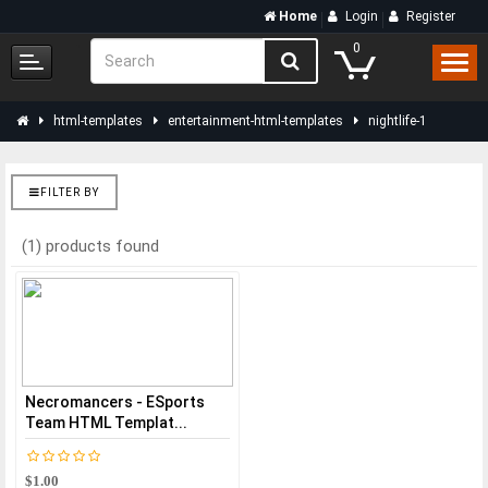
Home
Login
Register
0
html-templates
entertainment-html-templates
nightlife-1
FILTER BY
(1) products found
Necromancers - ESports
Team HTML Templat...
$1.00