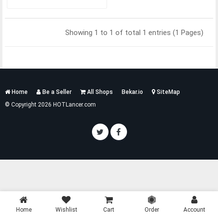
Showing 1 to 1 of total 1 entries (1 Pages)
Services
Home
Be a Seller
All Shops
Bekar.io
SiteMap
List
© Copyright 2026 HOTLancer.com
Home
Wishlist
Cart
Order
Account