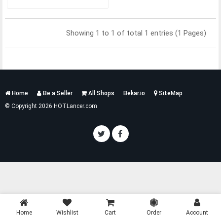
Showing 1 to 1 of total 1 entries (1 Pages)
Services
Home
Be a Seller
All Shops
Bekar.io
SiteMap
List
© Copyright 2026 HOTLancer.com
Home
Wishlist
Cart
Order
Account