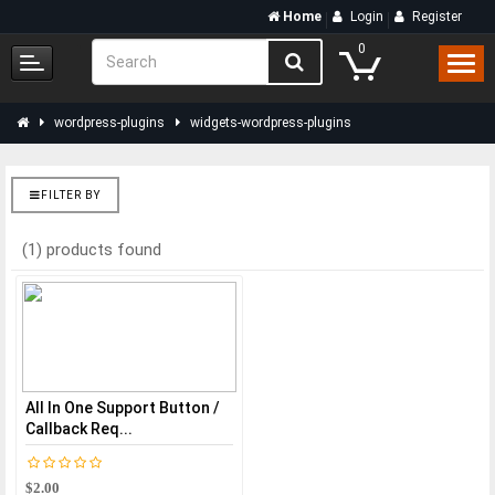
Home
Login
Register
0
wordpress-plugins
widgets-wordpress-plugins
FILTER BY
(1) products found
All In One Support Button /
Callback Req...
$2.00