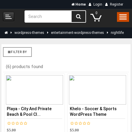
Home
Login
Register
0
wordpress-themes
entertainment-wordpress-themes
nightlife
FILTER BY
(6) products found
Playa - City And Private
Khelo - Soccer & Sports
Beach & Pool Cl...
WordPress Theme
$5.00
$5.00