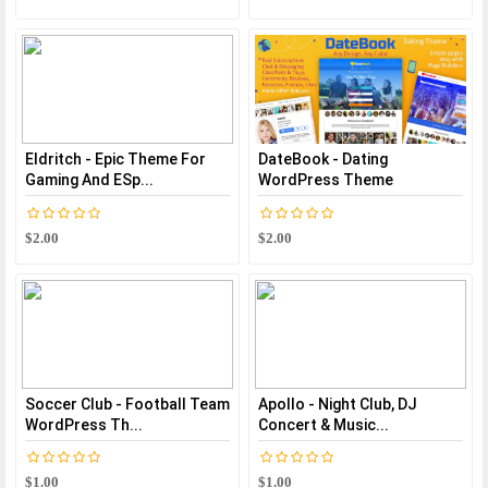
Eldritch - Epic Theme For
DateBook - Dating
Gaming And ESp...
WordPress Theme
$2.00
$2.00
Soccer Club - Football Team
Apollo - Night Club, DJ
WordPress Th...
Concert & Music...
$1.00
$1.00