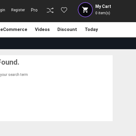
My Cart
Pro
gin
Register
0
item(s)
eCommerce
Videos
Discount
Today
Found.
 your search term