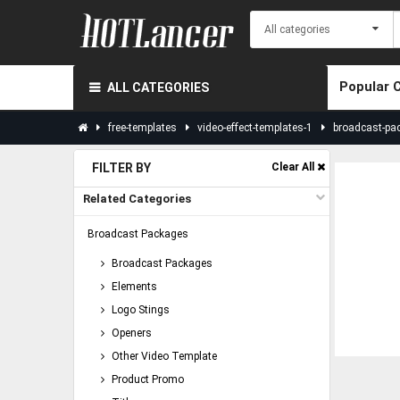
Popular 
ALL CATEGORIES
free-templates
video-effect-templates-1
broadcast-pa
FILTER BY
Clear All
Related Categories
Broadcast Packages
Broadcast Packages
Elements
Logo Stings
Openers
Other Video Template
Product Promo