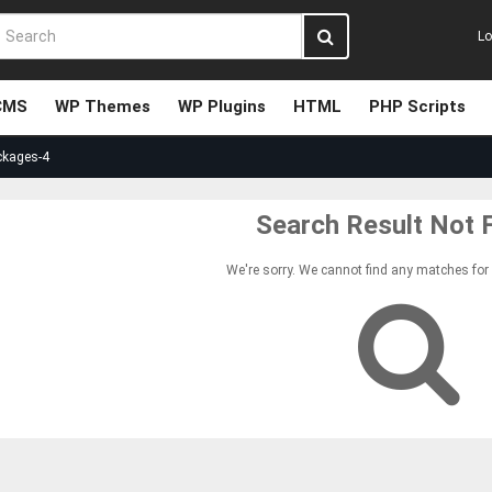
Lo
CMS
WP Themes
WP Plugins
HTML
PHP Scripts
ckages-4
Search Result Not 
We're sorry. We cannot find any matches for