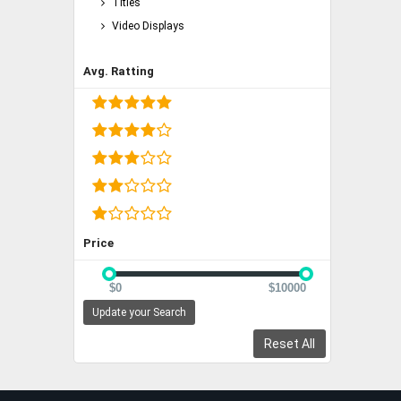
Titles
Video Displays
Avg. Ratting
Price
$0
$10000
Update your Search
Reset All