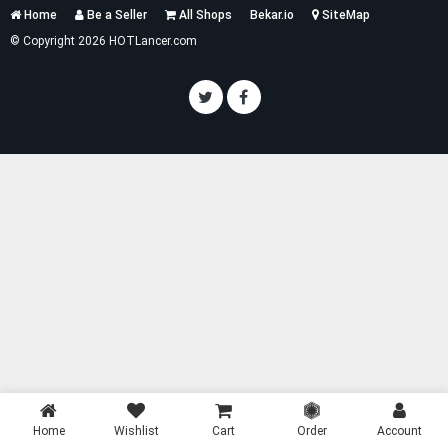
Services
Home
Be a Seller
All Shops
Bekar.io
SiteMap
List
© Copyright 2026 HOTLancer.com
Home
Wishlist
Cart
Order
Account