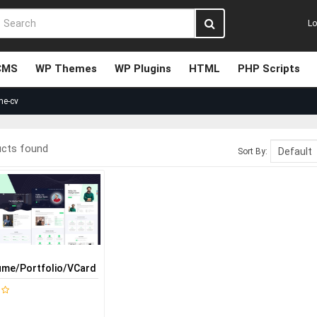
Lo
CMS
WP Themes
WP Plugins
HTML
PHP Scripts
me-cv
ucts found
Sort By:
-
me/Portfolio/vCard