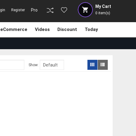
My Cart
Pro
gin
Register
0
item(s)
eCommerce
Videos
Discount
Today
Show: