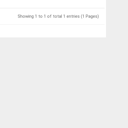
Showing 1 to 1 of total 1 entries (1 Pages)