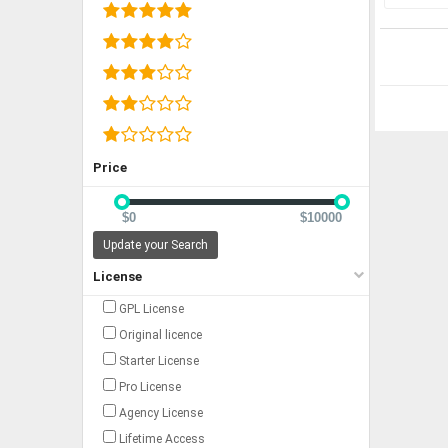
Price
$0
$10000
Update your Search
License
GPL License
Original licence
Starter License
Pro License
Agency License
Lifetime Access