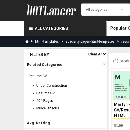
Popular 
ALL CATEGORIES
html-templates
specialty-pages-html-templates
resu
FILTER BY
Clear All
(1) prod
Related Categories
Resume CV
Under Construction
Resume CV
404 Pages
Martyn 
Miscellaneous
CV/Resu
HTML...
Avg. Ratting
$1.00