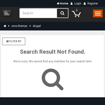
Home
Login
Register
0
cms-themes
drupal
FILTER BY
Search Result Not Found.
We're sorry. We cannot find any matches for your search term