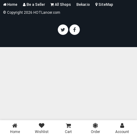
Services
Home
Be a Seller
All Shops
Bekar.io
SiteMap
List
© Copyright 2026 HOTLancer.com
Home
Wishlist
Cart
Order
Account