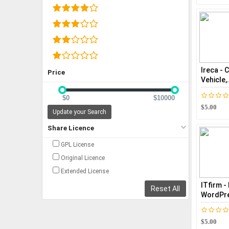
Ireca - 
Price
Vehicle,.
$0
$10000
$5.00
Update your Search
Share Licence
GPL License
Original Licence
Extended License
ITfirm -
Reset All
WordPre
$5.00