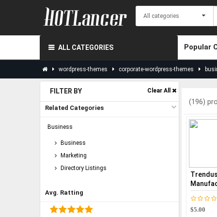
Popular 
ALL CATEGORIES
wordpress-themes
corporate-wordpress-themes
busi
FILTER BY
Clear All
(196) pr
Related Categories
Business
Business
Marketing
Directory Listings
Trendust
Manufact
Avg. Ratting
$5.00