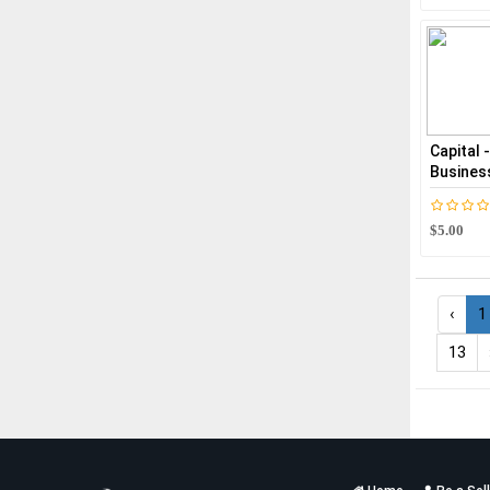
Capital 
Busines
$5.00
‹
1
13
Services