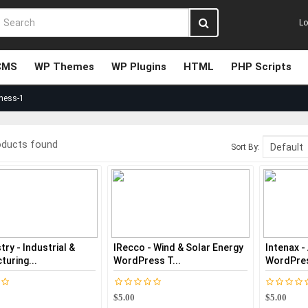
Lo
CMS
WP Themes
WP Plugins
HTML
PHP Scripts
ness-1
oducts found
Sort By:
ry - Industrial &
IRecco - Wind & Solar Energy
Intenax -
uring...
WordPress T...
WordPre
$5.00
$5.00