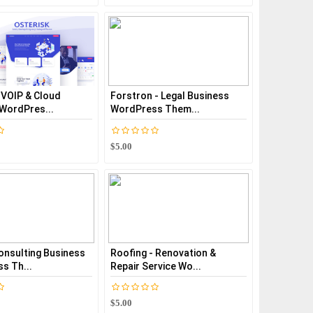
 VOIP & Cloud
Forstron - Legal Business
 WordPres...
WordPress Them...
$5.00
onsulting Business
Roofing - Renovation &
s Th...
Repair Service Wo...
$5.00