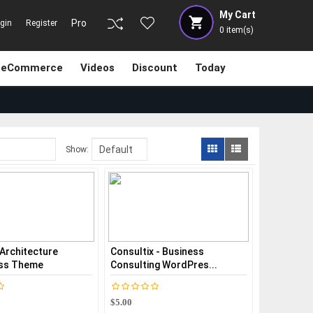
My Cart
Pro
gin
Register
0
item(s)
eCommerce
Videos
Discount
Today
Show:
 Architecture
Consultix - Business
ss Theme
Consulting WordPres...
$5.00