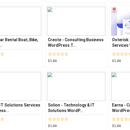
Car Rental Boat, Bike,
Creote - Consulting Business
Osterisk:
..
WordPress T...
Services
$5.00
$5.00
 IT Solutions Services
Solion - Technology & IT
Earna - C
ss...
Solutions WordP...
WordPres
$5.00
$5.00