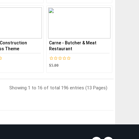
- Construction
Carne - Butcher & Meat
ss Theme
Restaurant
$5.00
Showing 1 to 16 of total 196 entries (13 Pages)