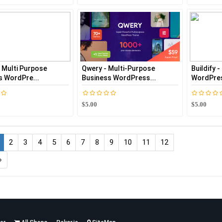
- Multi Purpose
Qwery - Multi-Purpose
Buildify 
s WordPre...
Business WordPress...
WordPre
$5.00
$5.00
2
3
4
5
6
7
8
9
10
11
12
›