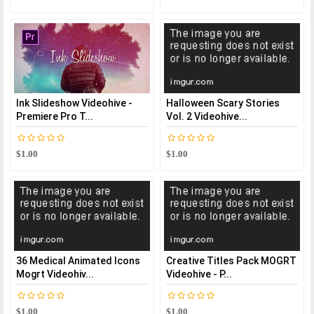
Ink Slideshow Videohive -
Halloween Scary Stories
Premiere Pro T...
Vol. 2 Videohive...
$1.00
$1.00
36 Medical Animated Icons
Creative Titles Pack MOGRT
Mogrt Videohiv...
Videohive - P...
$1.00
$1.00