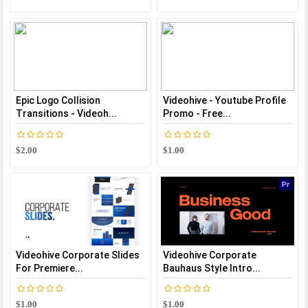
Epic Logo Collision
Videohive - Youtube Profile
Transitions - Videoh...
Promo - Free...
$2.00
$1.00
Videohive Corporate Slides
Videohive Corporate
For Premiere...
Bauhaus Style Intro...
$1.00
$1.00