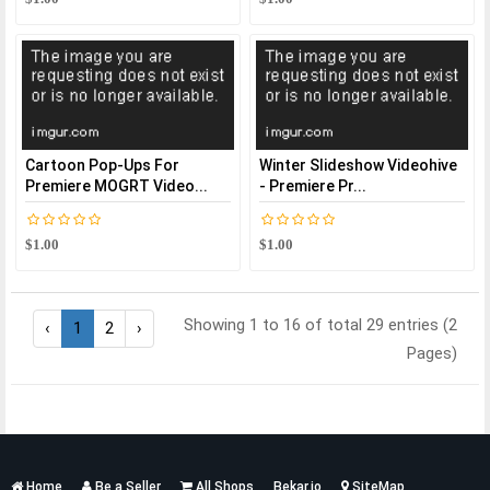
Cartoon Pop-Ups For
Winter Slideshow Videohive
Premiere MOGRT Video...
- Premiere Pr...
$1.00
$1.00
Showing 1 to 16 of total 29 entries (2
‹
1
2
›
Pages)
Services
Home
Be a Seller
All Shops
Bekar.io
SiteMap