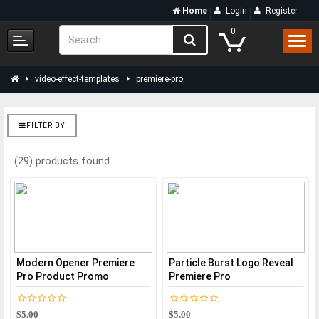
Home
Login
Register
0
video-effect-templates
premiere-pro
FILTER BY
(29) products found
Modern Opener Premiere
Particle Burst Logo Reveal
Pro Product Promo
Premiere Pro
$5.00
$5.00