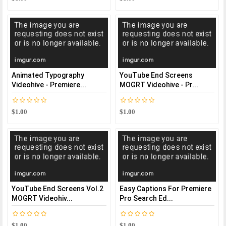
Animated Typography
YouTube End Screens
Videohive - Premiere...
MOGRT Videohive - Pr...
$1.00
$1.00
YouTube End Screens Vol.2
Easy Captions For Premiere
MOGRT Videohiv...
Pro Search Ed...
$1.00
$1.00