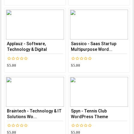
Applauz - Software,
Sassico - Saas Startup
Technology & Digital
Multipurpose Word...
$5.00
$5.00
Braintech - Technology & IT
Spyn - Tennis Club
Solutions Wo...
WordPress Theme
$5.00
$5.00