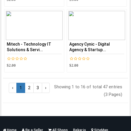
Mitech - Technology IT
Agency Cynic - Digital
Solutions & Servi...
Agency & Startup...
$2.00
$2.00
Showing 1 to 16 of total 47 entries
‹
1
2
3
›
(3 Pages)
Services
Home
Be a Seller
All Shops
Bekar.io
SiteMap