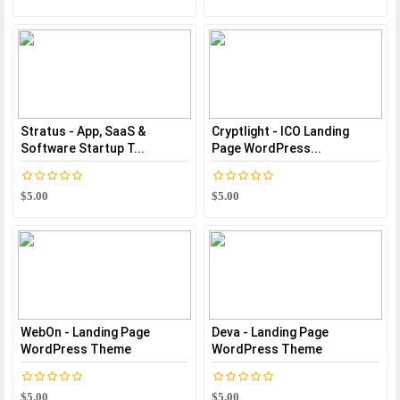
Stratus - App, SaaS &
Cryptlight - ICO Landing
Software Startup T...
Page WordPress...
$5.00
$5.00
WebOn - Landing Page
Deva - Landing Page
WordPress Theme
WordPress Theme
$5.00
$5.00