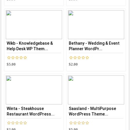
Wikb - Knowledgebase &
Bethany - Wedding & Event
Help Desk WP Them...
Planner WordPr...
$5.00
$2.00
Winta - Steakhouse
Saasland - MultiPurpose
Restaurant WordPress...
WordPress Theme...
$2.00
$5.00