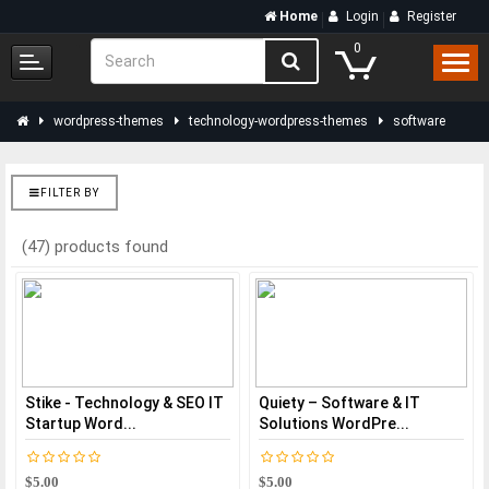
Home
Login
Register
0
wordpress-themes
technology-wordpress-themes
software
FILTER BY
(47) products found
Stike - Technology & SEO IT
Quiety – Software & IT
Startup Word...
Solutions WordPre...
$5.00
$5.00