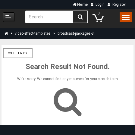
Home
Login
Register
0
video-effect-templates
broadcast-packages-3
FILTER BY
Search Result Not Found.
We're sorry. We cannot find any matches for your search term