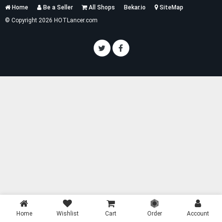
Services
Home
Be a Seller
All Shops
Bekar.io
SiteMap
List
© Copyright 2026 HOTLancer.com
Home
Wishlist
Cart
Order
Account