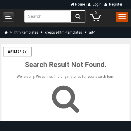
Home
Login
Register
0
html-templates
creative-html-templates
art-1
FILTER BY
Search Result Not Found.
We're sorry. We cannot find any matches for your search term