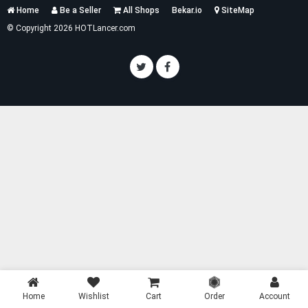
Services
Home
Be a Seller
All Shops
Bekar.io
SiteMap
List
© Copyright 2026 HOTLancer.com
Home
Wishlist
Cart
Order
Account