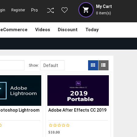
My Cart
Pro
gin
Register
0
item(s)
eCommerce
Videos
Discount
Today
Show:
otoshop Lightroom
Adobe After Effects CC 2019
$10.00