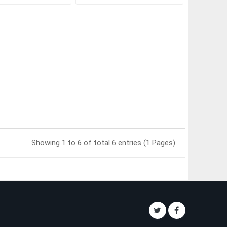
Showing 1 to 6 of total 6 entries (1 Pages)