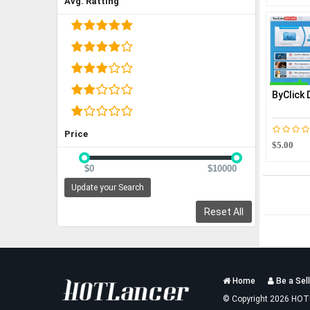
Avg. Ratting
ByClick
Price
$5.00
$0
$10000
Update your Search
Reset All
Services
Home
Be a Sell
List
© Copyright 2026 HOT