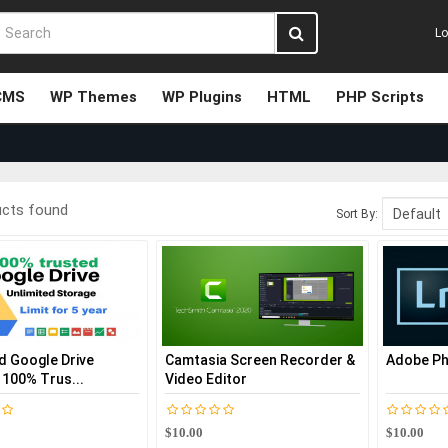
Lo
CMS
WP Themes
WP Plugins
HTML
PHP Scripts
ucts found
Sort By:
d Google Drive
Camtasia Screen Recorder &
Adobe Ph
 100% Trus...
Video Editor
$10.00
$10.00