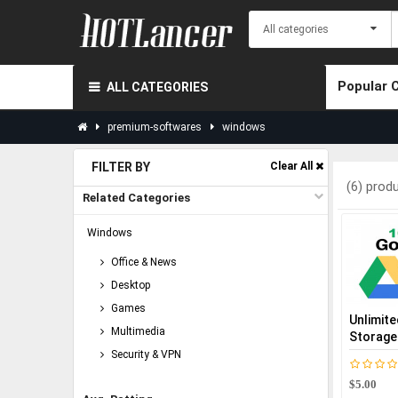
Popular 
ALL CATEGORIES
premium-softwares
windows
FILTER BY
Clear All
(6) prod
Related Categories
Windows
Office & News
Desktop
Games
Unlimite
Multimedia
Storage
Security & VPN
$5.00