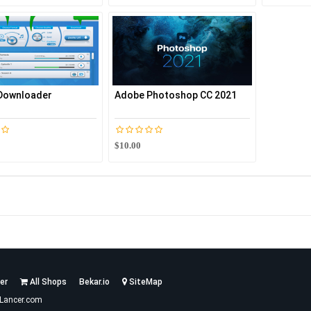
 Downloader
Adobe Photoshop CC 2021
$10.00
er
All Shops
Bekar.io
SiteMap
Lancer.com