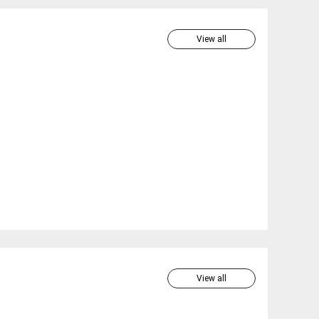
View all
View all