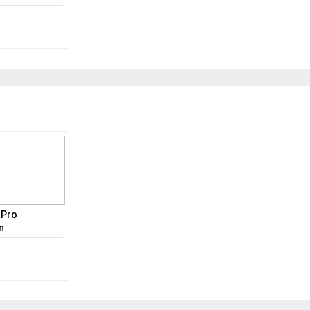
e Pro
n