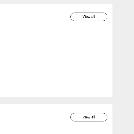
View all
View all