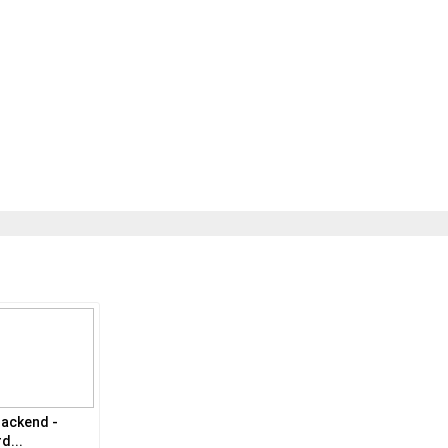
ackend -
d...