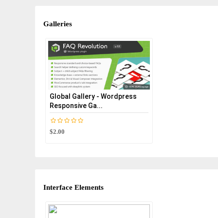
Galleries
Global Gallery - Wordpress
Responsive Ga...
$2.00
Interface Elements