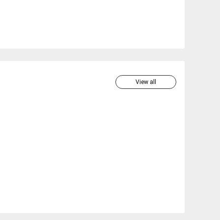
View all