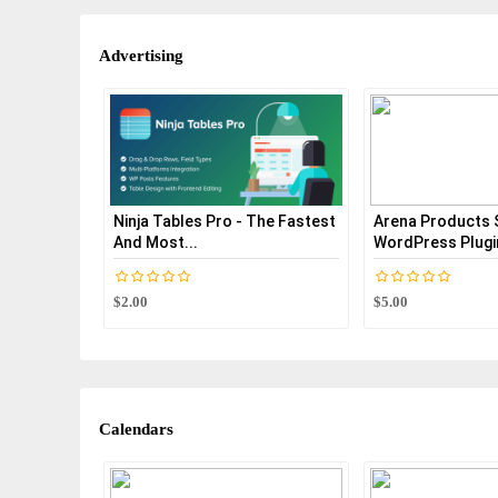
Advertising
Ninja Tables Pro - The Fastest
Arena Products 
And Most...
WordPress Plugi
$2.00
$5.00
Calendars