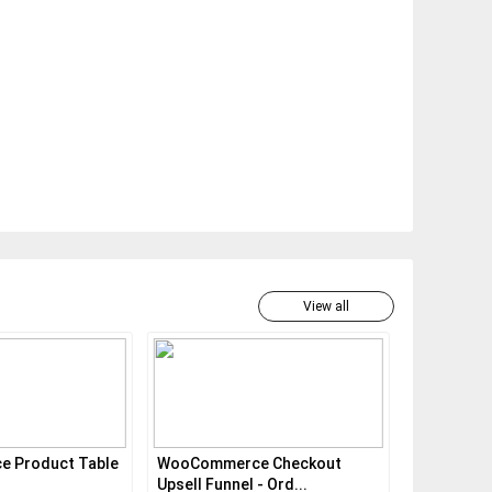
View all
 Product Table
WooCommerce Checkout
WooComme
Upsell Funnel - Ord...
Pro