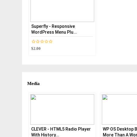
Superfly - Responsive
WordPress Menu Plu...
$2.00
Media
CLEVER - HTML5 Radio Player
WP OS Desktop B
With History...
More Than A Wor