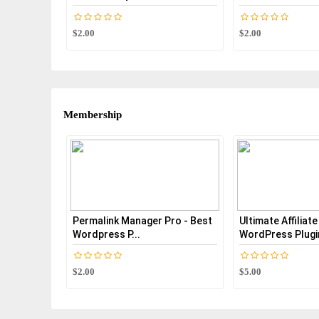
$2.00
$2.00
Membership
Permalink Manager Pro - Best
Ultimate Affiliat
Wordpress P...
WordPress Plugi
$2.00
$5.00