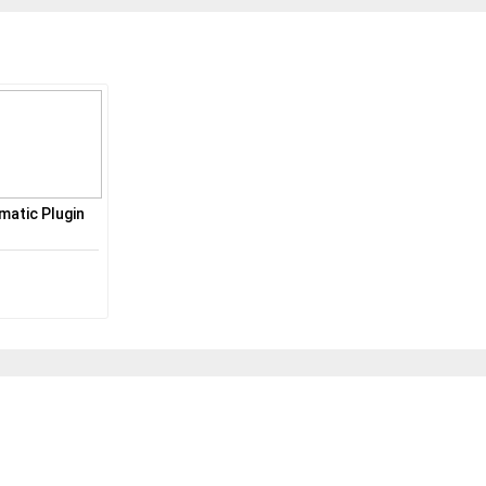
atic Plugin