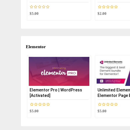
$5.00
$2.00
Elementor
Elementor Pro | WordPress
Unlimited Elemen
[Activated]
Elementor Page B
$5.00
$5.00