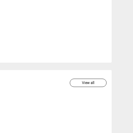
View all