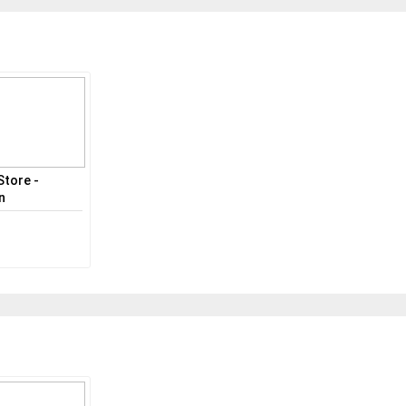
Store -
n