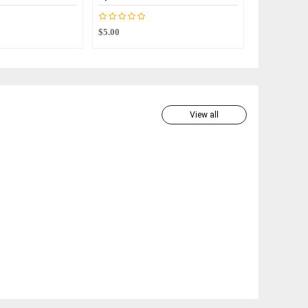
$5.00
$2.00
View all