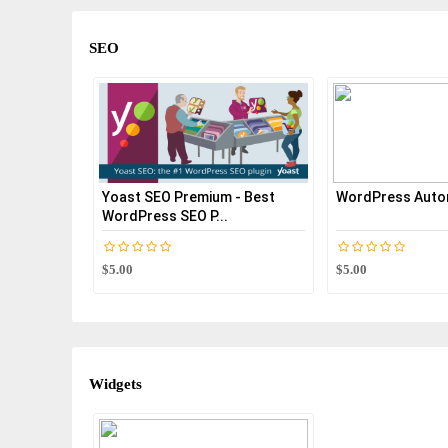
SEO
Yoast SEO Premium - Best
WordPress Autom
WordPress SEO P...
$5.00
$5.00
Widgets