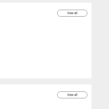
View all
View all