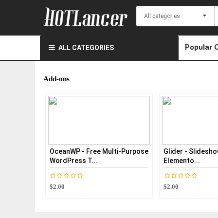
Popular 
ALL CATEGORIES
Add-ons
nWP - Free Multi-Purpose
Glider - Slideshow & Slider For
T
Press T...
Elemento...
Pa
$2.00
$2