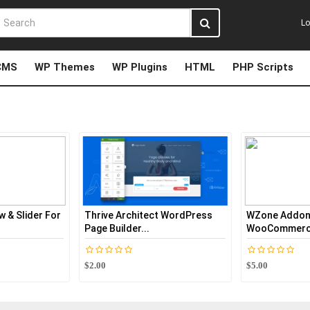
Lo
CMS
WP Themes
WP Plugins
HTML
PHP Scripts
hrive Architect WordPress
WZone Addon -
ge Builder...
WooCommerce EBay Affiliate...
.00
$5.00