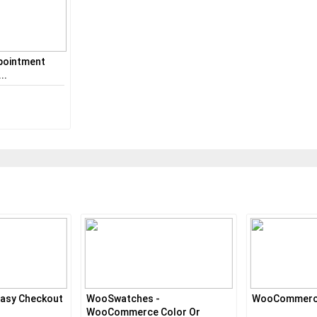
pointment
..
asy Checkout
WooSwatches -
WooCommerce
WooCommerce Color Or