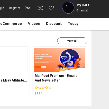
My Cart
Pro
gin
Register
0
item(s)
eCommerce
Videos
Discount
Today
View all
MailPoet Premium - Emails
Dokan Pro - MultiVendor
And Newsletter...
Marketplaces Plu...
$5.00
$5.00