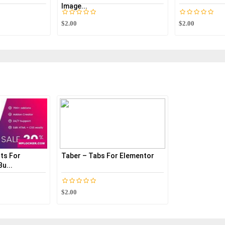
Image...
$2.00
$2.00
ts For
Taber – Tabs For Elementor
u...
$2.00