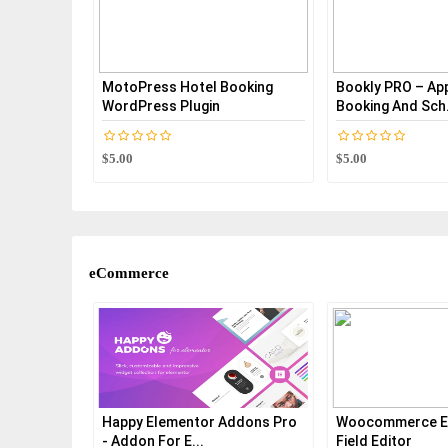
MotoPress Hotel Booking
Bookly PRO – Ap
WordPress Plugin
Booking And Sch.
$5.00
$5.00
eCommerce
s For
Happy Elementor Addons Pro
Woocommerce E
- Addon For E...
Field Editor