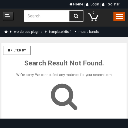
Home
Login
Register
0
wordpress-plugins
template-kits-1
music-bands
FILTER BY
Search Result Not Found.
We're sorry. We cannot find any matches for your search term