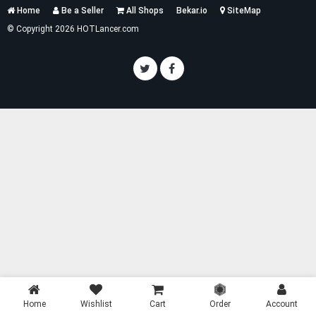
Services
Home
Be a Seller
All Shops
Bekar.io
SiteMap
List
© Copyright 2026 HOTLancer.com
Home
Wishlist
Cart
Order
Account