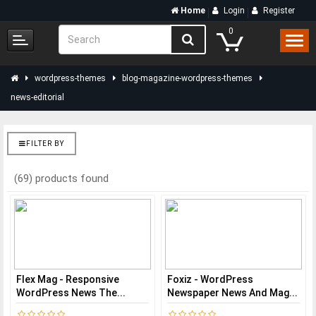
Home
Login
Register
0
wordpress-themes
blog-magazine-wordpress-themes
news-editorial
FILTER BY
(69) products found
Flex Mag - Responsive
Foxiz - WordPress
WordPress News The...
Newspaper News And Mag...