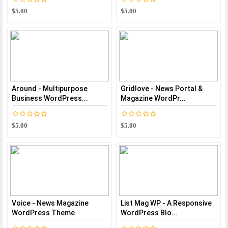
$5.00
$5.00
Around - Multipurpose
Gridlove - News Portal &
Business WordPress...
Magazine WordPr...
$5.00
$5.00
Voice - News Magazine
List Mag WP - A Responsive
WordPress Theme
WordPress Blo...