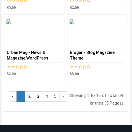
$5.00
$2.00
Urban Mag - News &
Blogar - Blog Magazine
Magazine WordPress
Theme
$2.00
$5.00
Showing 1 to 16 of total 69
‹
1
2
3
4
5
›
entries (5 Pages)