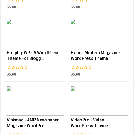
$5.00
$5.00
Bouplay WP - A WordPress
Evior - Modern Magazine
Theme For Blogg...
WordPress Theme
$5.00
$5.00
Vinkmag - AMP Newspaper
VideoPro - Video
Magazine WordPre...
WordPress Theme