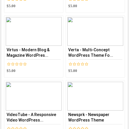
$5.00
$5.00
Virtus - Modern Blog &
Verta - Multi-Concept
Magazine WordPres...
WordPress Theme Fo...
$5.00
$5.00
VideoTube - A Responsive
Newsprk - Newspaper
Video WordPress...
WordPress Theme