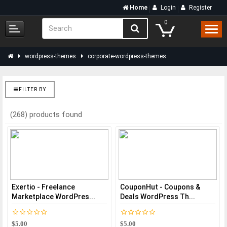
Home
Login
Register
0
wordpress-themes
corporate-wordpress-themes
FILTER BY
(268) products found
Exertio - Freelance
CouponHut - Coupons &
Marketplace WordPres...
Deals WordPress Th...
$5.00
$5.00