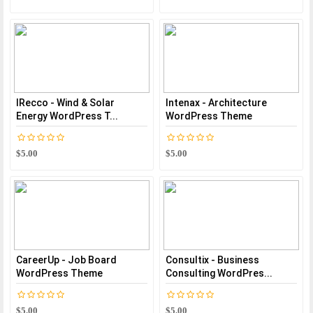
IRecco - Wind & Solar
Intenax - Architecture
Energy WordPress T...
WordPress Theme
$5.00
$5.00
CareerUp - Job Board
Consultix - Business
WordPress Theme
Consulting WordPres...
$5.00
$5.00