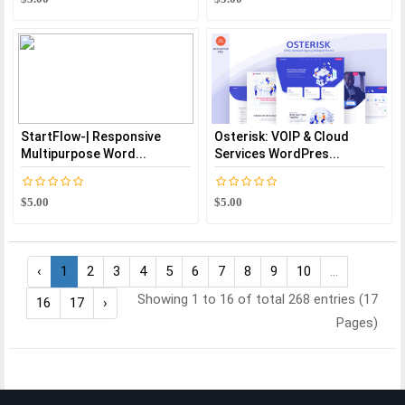
StartFlow-| Responsive
Osterisk: VOIP & Cloud
Multipurpose Word...
Services WordPres...
$5.00
$5.00
‹
1
2
3
4
5
6
7
8
9
10
...
Showing 1 to 16 of total 268 entries (17
16
17
›
Pages)