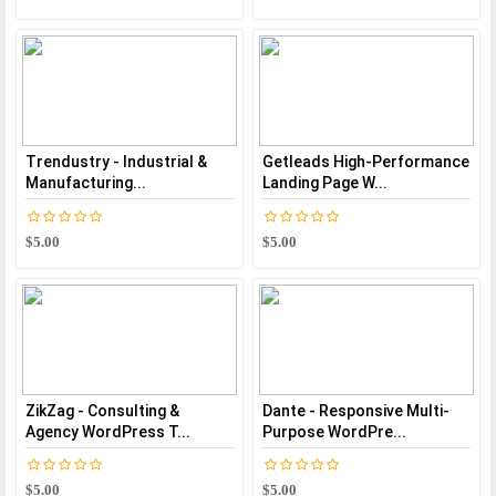
Trendustry - Industrial &
Getleads High-Performance
Manufacturing...
Landing Page W...
$5.00
$5.00
ZikZag - Consulting &
Dante - Responsive Multi-
Agency WordPress T...
Purpose WordPre...
$5.00
$5.00