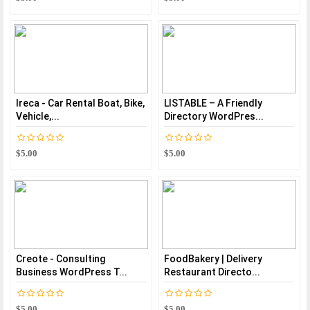
Ireca - Car Rental Boat, Bike,
LISTABLE – A Friendly
Vehicle,...
Directory WordPres...
$5.00
$5.00
Creote - Consulting
FoodBakery | Delivery
Business WordPress T...
Restaurant Directo...
$5.00
$5.00