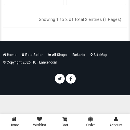
Showing 1 to 2 of total 2 entries (1 Pages)
Services
Home
Be a Seller
All Shops
Bekar.io
SiteMap
List
© Copyright 2026 HOTLancer.com
Home
Wishlist
Cart
Order
Account