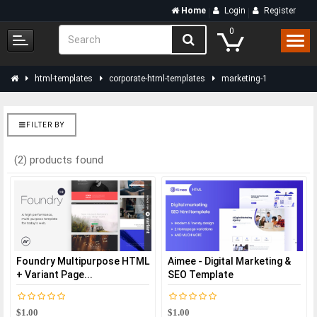
Home
Login
Register
0
html-templates
corporate-html-templates
marketing-1
FILTER BY
(2) products found
Foundry Multipurpose HTML
Aimee - Digital Marketing &
+ Variant Page...
SEO Template
$1.00
$1.00