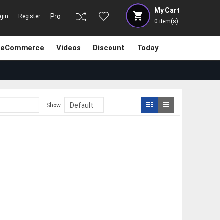
My Cart
Pro
gin
Register
0
item(s)
eCommerce
Videos
Discount
Today
Show: