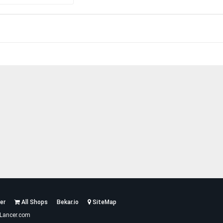
er
All Shops
Bekar.io
SiteMap
Lancer.com