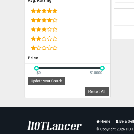
Avg. Ratting
Price
$0
$10000
Update your Search
Reset All
Services
Home
Be a Sell
List
© Copyright 2026 HOT