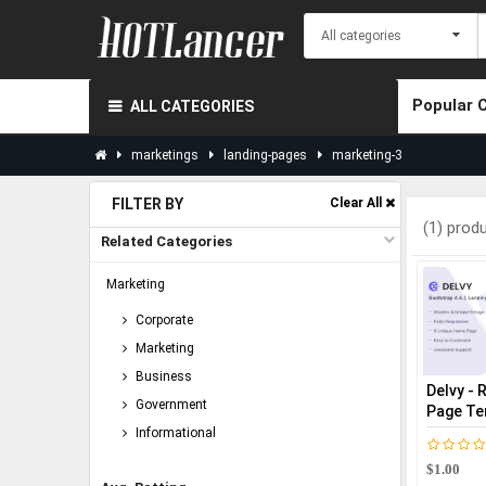
Popular 
ALL CATEGORIES
marketings
landing-pages
marketing-3
FILTER BY
Clear All
(1) prod
Related Categories
Marketing
Corporate
Marketing
Business
Delvy - 
Government
Page Te
Informational
$1.00