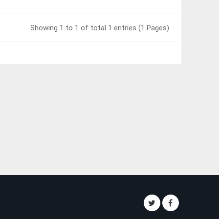
Showing 1 to 1 of total 1 entries (1 Pages)