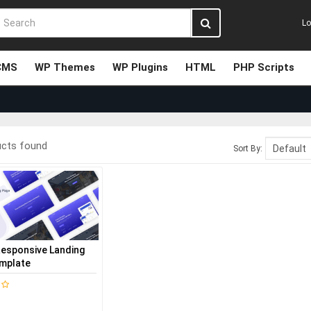
Lo
CMS
WP Themes
WP Plugins
HTML
PHP Scripts
ucts found
Sort By:
Responsive Landing
mplate