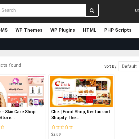
Lo
CMS
WP Themes
WP Plugins
HTML
PHP Scripts
ucts found
Sort By:
 - Skin Care Shop
Chik | Food Shop, Restaurant
Store...
Shopify The...
$2.00