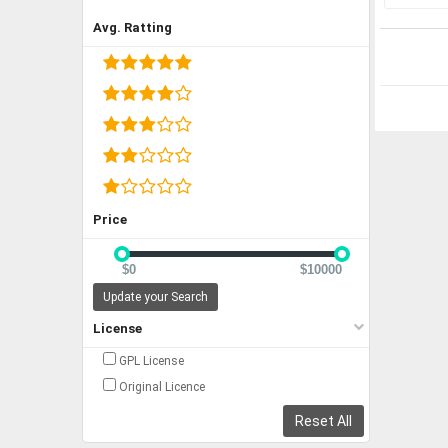
Avg. Ratting
Price
$0
$10000
Update your Search
License
GPL License
Original Licence
Reset All