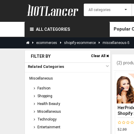
Popular 
ALL CATEGORIES
ecommerces
shopify-ecommerce
miscellaneous-5
FILTER BY
Clear All
(2) prod
Related Categories
Miscellaneous
Fashion
Shopping
Health Beauty
HerPride
Miscellaneous
Shopify 
Technology
Entertainment
$2.00