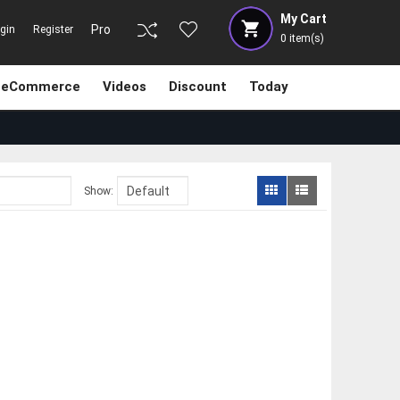
My Cart
Pro
gin
Register
0
item(s)
eCommerce
Videos
Discount
Today
Show: