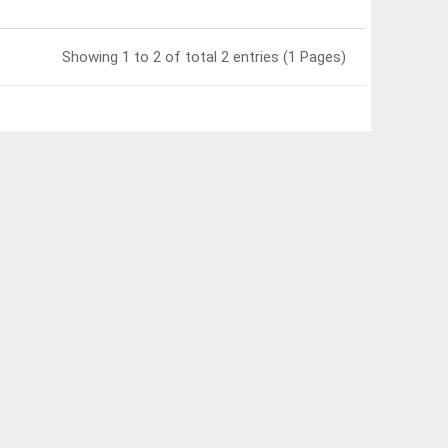
Showing 1 to 2 of total 2 entries (1 Pages)