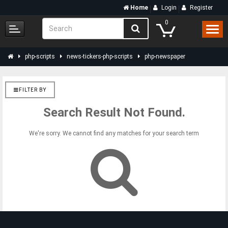
Home
Login
Register
0
php-scripts
news-tickers-php-scripts
php-newspaper
FILTER BY
Search Result Not Found.
We're sorry. We cannot find any matches for your search term