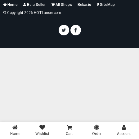
Services
Home
Be a Seller
All Shops
Bekar.io
SiteMap
List
© Copyright 2026 HOTLancer.com
Home
Wishlist
Cart
Order
Account