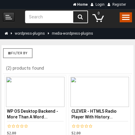
Home
Login
Register
0
wordpress-plugins
media-wordpress-plugins
FILTER BY
(2) products found
WP OS Desktop Backend -
CLEVER - HTML5 Radio
More Than A Word...
Player With History...
$2.00
$2.00