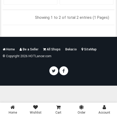
Showing 1 to 2 of total 2 entries (1 Pages)
Services
Home
Be a Seller
All Shops
Bekar.io
SiteMap
List
© Copyright 2026 HOTLancer.com
Home
Wishlist
Cart
Order
Account