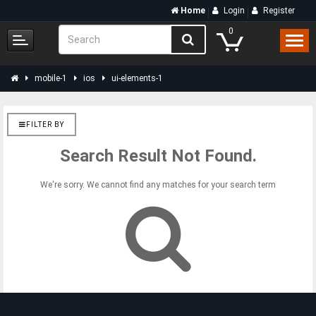
Home
Login
Register
0
mobile-1
ios
ui-elements-1
FILTER BY
Search Result Not Found.
We're sorry. We cannot find any matches for your search term