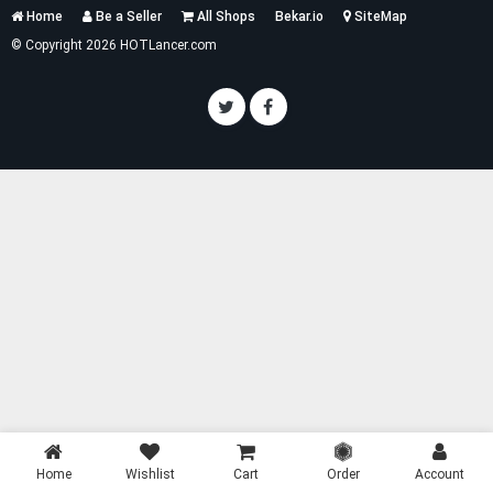
Services
Home
Be a Seller
All Shops
Bekar.io
SiteMap
List
© Copyright 2026 HOTLancer.com
Home
Wishlist
Cart
Order
Account