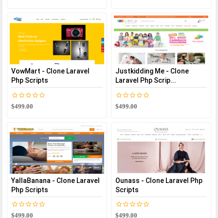
VowMart - Clone Laravel
Justkidding Me - Clone
Php Scripts
Laravel Php Scrip...
$499.00
$499.00
YallaBanana - Clone Laravel
Ounass - Clone Laravel Php
Php Scripts
Scripts
$499.00
$499.00