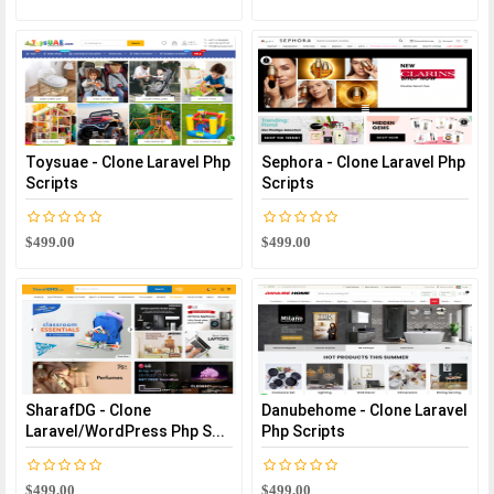
Toysuae - Clone Laravel Php
Sephora - Clone Laravel Php
Scripts
Scripts
$499.00
$499.00
SharafDG - Clone
Danubehome - Clone Laravel
Laravel/WordPress Php S...
Php Scripts
$499.00
$499.00