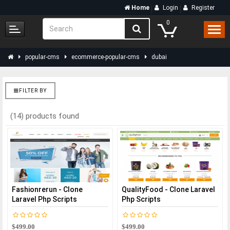
Home
Login
Register
0
popular-cms
ecommerce-popular-cms
dubai
FILTER BY
(14) products found
Fashionrerun - Clone
QualityFood - Clone Laravel
Laravel Php Scripts
Php Scripts
$499.00
$499.00