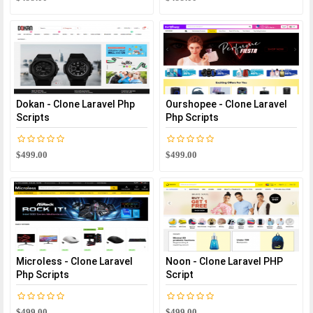
Dokan - Clone Laravel Php
Ourshopee - Clone Laravel
Scripts
Php Scripts
$499.00
$499.00
Microless - Clone Laravel
Noon - Clone Laravel PHP
Php Scripts
Script
$499.00
$499.00