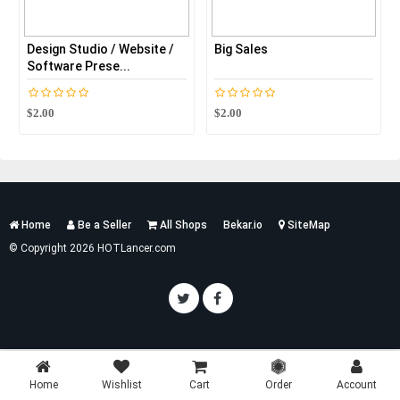
Design Studio / Website /
Big Sales
Software Prese...
$2.00
$2.00
Services
Home
Be a Seller
All Shops
Bekar.io
SiteMap
List
© Copyright 2026 HOTLancer.com
Home
Wishlist
Cart
Order
Account