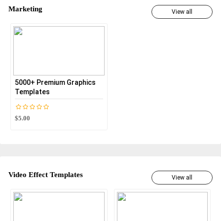
Marketing
View all
5000+ Premium Graphics
Templates
$5.00
Video Effect Templates
View all