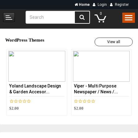
Home
Login
Register
0
WordPress Themes
View all
Yoland Landscape Design
Viper - Multi Purpose
AC 
& Garden Accesor...
Newspaper / News /...
Con
$2.00
$2.00
$2.