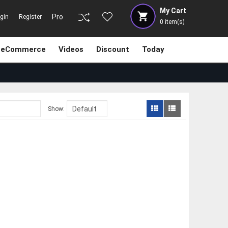
My Cart
Pro
gin
Register
0
item(s)
eCommerce
Videos
Discount
Today
Show: