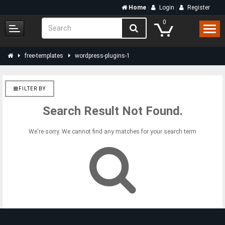
Home
Login
Register
0
free-templates
wordpress-plugins-1
FILTER BY
Search Result Not Found.
We're sorry. We cannot find any matches for your search term