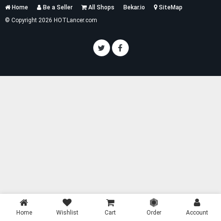
Services
Home
Be a Seller
All Shops
Bekar.io
SiteMap
List
© Copyright 2026 HOTLancer.com
Home
Wishlist
Cart
Order
Account