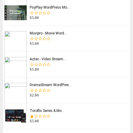
PsyPlay WordPress Mo...
$5.00
Muvipro - Movie Word...
$5.00
Aztec - Video Stream...
$5.00
DramaStream WordPres...
$2.00
Toroflix Series & Mo...
$5.00