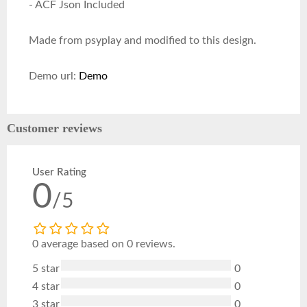
- ACF Json Included
Made from psyplay and modified to this design.
Demo url:
Demo
Customer reviews
User Rating
0
/5
0 average based on 0 reviews.
5 star
0
4 star
0
3 star
0