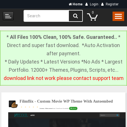
Home
Login
Register
0
*
All Files 100% Clean, 100% Safe. Guaranteed..
*
Direct and super fast download. *Auto Activation
after payment.
* Daily Updates * Latest Versions *No Ads * Largest
Portfolio. 12000+ Themes, Plugins, Scripts, etc…
download link not work please contact support team
Filmflix - Custom Movie WP Theme With Autoembed
0 reviews
/
Write a review
Brand: ThemeForest |
Availability:
In Stock