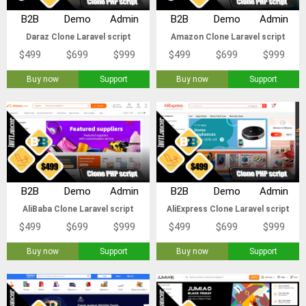
B2B
Demo
Admin
B2B
Demo
Admin
Daraz Clone Laravel script
Amazon Clone Laravel script
$499
$699
$999
$499
$699
$999
Buy now
Support
Buy now
Support
B2B
Demo
Admin
B2B
Demo
Admin
AliBaba Clone Laravel script
AliExpress Clone Laravel script
$499
$699
$999
$499
$699
$999
Buy now
Support
Buy now
Support