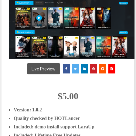
Live Preview
$5.00
Version:
1.0.2
Quality checked by HOTLancer
Included: demo install support LaraUp
Included: Lifetime Free Updates