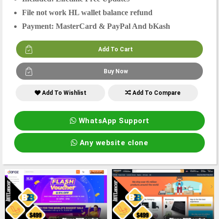
File not work HL wallet balance refund
Payment: MasterCard & PayPal And bKash
Add To Wishlist
Add To Compare
WhatsApp Support
Any website clone