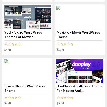
Vodi - Video WordPress
Muvipro - Movie WordPress
Theme For Movies...
Theme
$5.00
$5.00
DramaStream WordPress
DooPlay - WordPress Theme
Theme
For Movies And...
$2.00
$5.00