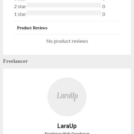
2 star
0
1 star
0
Product Reviews
No product reviews
Freelancer
LaraUp
Freelance Web Developer