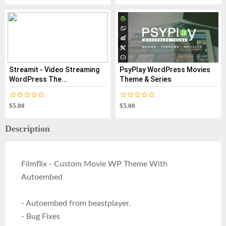
Streamit - Video Streaming
PsyPlay WordPress Movies
WordPress The...
Theme & Series
$5.00
$5.00
Description
Filmflix - Custom Movie WP Theme With
Autoembed
- Autoembed from beastplayer.
- Bug Fixes