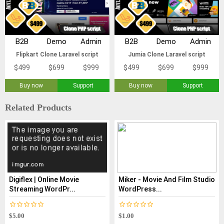
B2B
Demo
Admin
B2B
Demo
Admin
Flipkart Clone Laravel script
Jumia Clone Laravel script
$499
$699
$999
$499
$699
$999
Buy now
Support
Buy now
Support
Related Products
Digiflex | Online Movie
Miker - Movie And Film Studio
Streaming WordPr...
WordPress...
$5.00
$1.00