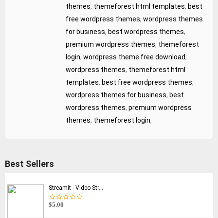
themes
,
themeforest html templates
,
best
free wordpress themes
,
wordpress themes
for business
,
best wordpress themes
,
premium wordpress themes
,
themeforest
login
,
wordpress theme free download
,
wordpress themes
,
themeforest html
templates
,
best free wordpress themes
,
wordpress themes for business
,
best
wordpress themes
,
premium wordpress
themes
,
themeforest login
,
Best Sellers
Streamit - Video Str...
$5.00