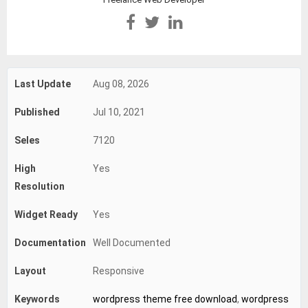
Last Update
Aug 08, 2026
Published
Jul 10, 2021
Seles
7120
High
Yes
Resolution
Widget Ready
Yes
Documentation
Well Documented
Layout
Responsive
Keywords
wordpress theme free download
,
wordpress