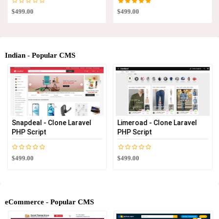
$499.00
$499.00
Indian - Popular CMS
Snapdeal - Clone Laravel
Limeroad - Clone Laravel
PHP Script
PHP Script
$499.00
$499.00
eCommerce - Popular CMS