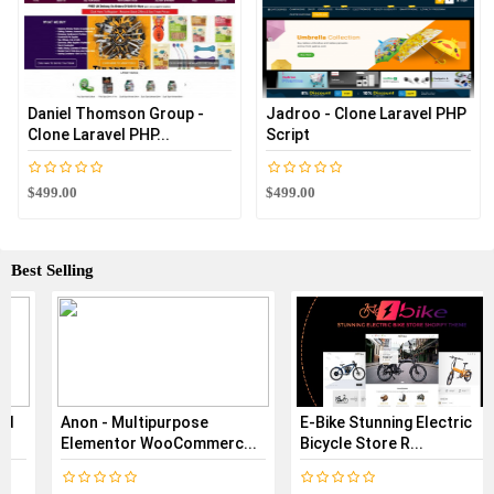
Daniel Thomson Group -
Jadroo - Clone Laravel PHP
Clone Laravel PHP...
Script
$499.00
$499.00
Best Selling
Anon - Multipurpose
E-Bike Stunning Electric
Elementor WooCommerc...
Bicycle Store R...