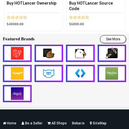
Buy HOTLancer Ownership
Buy HOTLancer Source
Code
$40000.00
$6000.00
Featured Brands
See More
Services
Home
Be a Seller
All Shops
Bekar.io
SiteMap
List