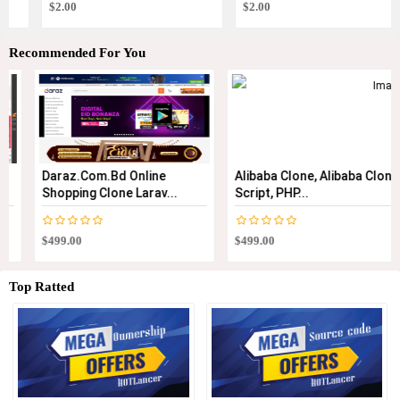
$2.00
$2.00
Recommended For You
Daraz.com.bd Online
Alibaba Clone, Alibaba Clone
Shopping Clone Larav...
Script, PHP...
$499.00
$499.00
Top Ratted