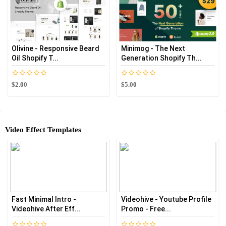
Olivine - Responsive Beard
Minimog - The Next
Oil Shopify T...
Generation Shopify Th...
$2.00
$5.00
Video Effect Templates
Fast Minimal Intro -
Videohive - Youtube Profile
Videohive After Eff...
Promo - Free...