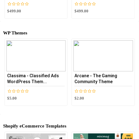
$499.00
$499.00
WP Themes
Classima - Classified Ads
Arcane - The Gaming
WordPress Them...
Community Theme
$5.00
$2.00
Shopify eCommerce Templates