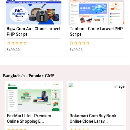
Bigw.com.au - Clone Laravel
Taobao - Clone Laravel PHP
PHP Script
Script
$499.00
$499.00
Bangladesh - Popular CMS
FairMart Ltd - Premium
Rokomari.com Buy Book
Online Shopping E...
Online Clone Larav...