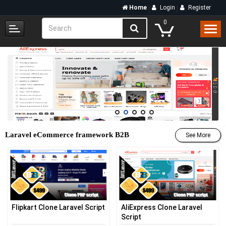
Home
Login
Register
0
Laravel eCommerce framework B2B
See More
Flipkart Clone Laravel Script
AliExpress Clone Laravel
Script