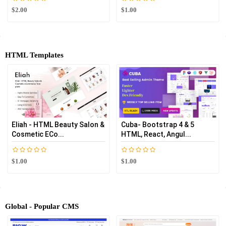
$2.00
$1.00
HTML Templates
Eliah - HTML Beauty Salon &
Cuba- Bootstrap 4 & 5
Cosmetic ECo...
HTML, React, Angul...
$1.00
$1.00
Global - Popular CMS